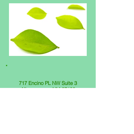
717 Encino PL NW Suite 3
Albuquerque, NM 87102
505.508.3458
OFFICE HOURS
Monday 8:00 am - 5:00 pm
Tuesday 8:00 am - 5:00 pm