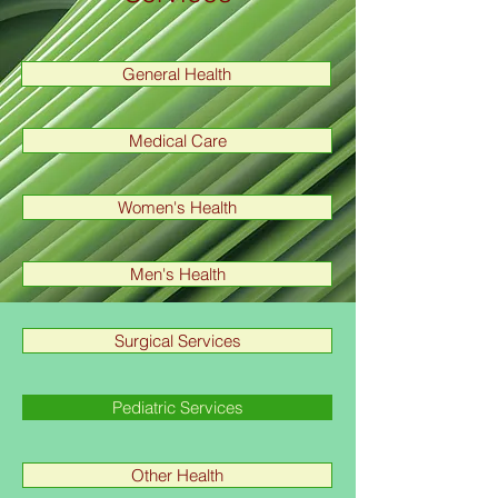
General Health
Medical Care
Women's Health
Men's Health
Surgical Services
Pediatric Services
Other Health