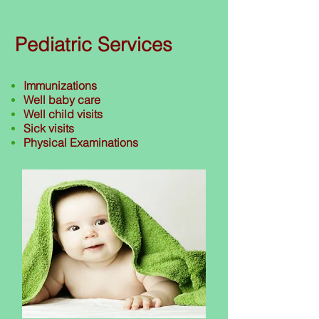
Pediatric Services
Immunizations
Well baby care
Well child visits
Sick visits
Physical Examinations