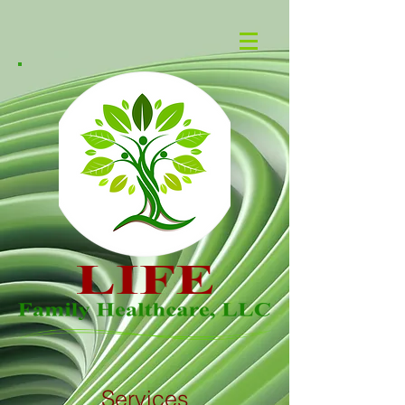
Services