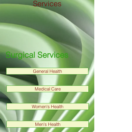
Services
Surgical Services
General Health
Medical Care
Women's Health
Men's Health