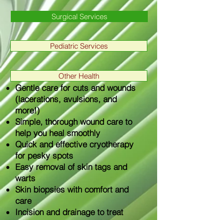
Surgical Services
Pediatric Services
Other Health
Gentle care for cuts and wounds
(lacerations, avulsions, and
more!)
Simple, thorough wound care to
help you heal smoothly
Quick and effective cryotherapy
for pesky spots
Easy removal of skin tags and
warts
Skin biopsies with comfort and
care
Incision and drainage to treat