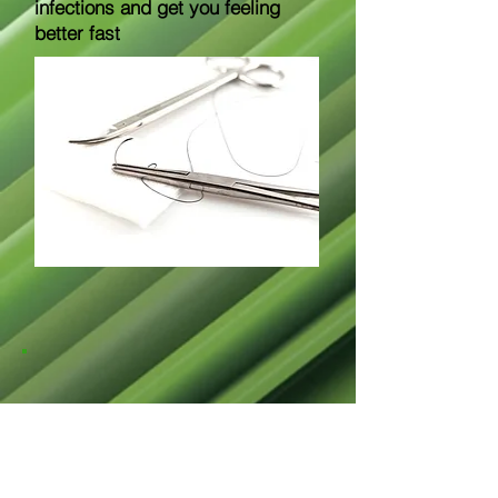
infections and get you feeling
better fast
717 Encino PL NW Suite 3
Albuquerque, NM 87102